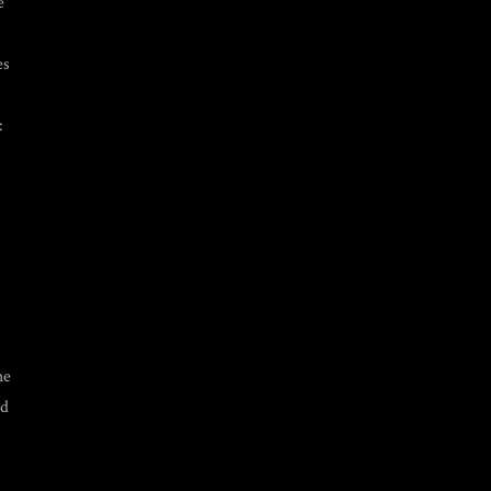
e
es
:
he
nd