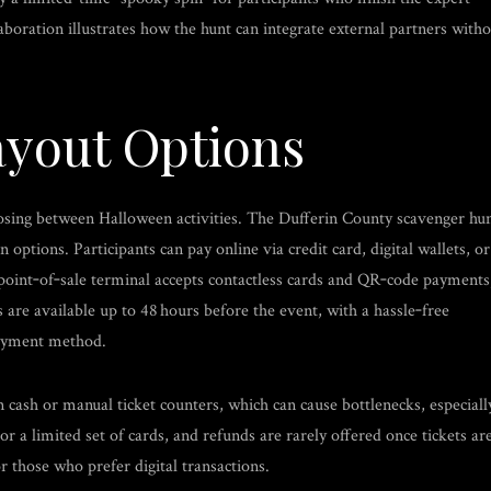
aboration illustrates how the hunt can integrate external partners with
yout Options
oosing between Halloween activities. The Dufferin County scavenger hu
ptions. Participants can pay online via credit card, digital wallets, or
e point‑of‑sale terminal accepts contactless cards and QR‑code payments
 are available up to 48 hours before the event, with a hassle‑free
payment method.
 cash or manual ticket counters, which can cause bottlenecks, especiall
 a limited set of cards, and refunds are rarely offered once tickets ar
r those who prefer digital transactions.