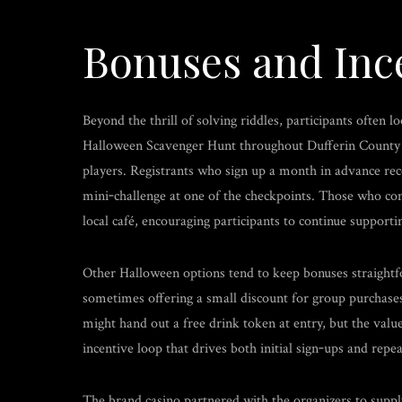
Bonuses and Inc
Beyond the thrill of solving riddles, participants often 
Halloween Scavenger Hunt throughout Dufferin County of
players. Registrants who sign up a month in advance rec
mini‑challenge at one of the checkpoints. Those who co
local café, encouraging participants to continue support
Other Halloween options tend to keep bonuses straightfor
sometimes offering a small discount for group purchases
might hand out a free drink token at entry, but the valu
incentive loop that drives both initial sign‑ups and repea
The brand casino partnered with the organizers to supply