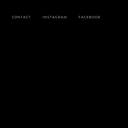
O
CONTACT
INSTAGRAM
FACEBOOK