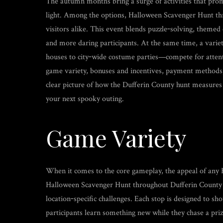
The autumn months bring a surge of activities that promi
light. Among the options, Halloween Scavenger Hunt thr
visitors alike. This event blends puzzle‑solving, themed
and more daring participants. At the same time, a vari
houses to city‑wide costume parties—compete for attentio
game variety, bonuses and incentives, payment methods,
clear picture of how the Dufferin County hunt measures u
your next spooky outing.
Game Variety
When it comes to the core gameplay, the appeal of any H
Halloween Scavenger Hunt throughout Dufferin County dis
location‑specific challenges. Each stop is designed to sho
participants learn something new while they chase a prize