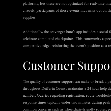
platforms, but these are not optimized for real‑time int
a result, participants of those events may miss out on t
supplies.
Additionally, the scavenger hunt’s app includes a social 
celebrate completed checkpoints. This community aspect 
competitive edge, reinforcing the event’s position as a te
Customer Suppo
The quality of customer support can make or break a pa
throughout Dufferin County maintains a 24 hour help desk
number. Queries regarding registration, route troublesh
response times typically under two minutes during peak
common concerns such as wheelchair‑friendly routes, pet