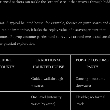
rienced seekers can tackle the “expert” circuit that weaves through hid
mat. A typical haunted house, for example, focuses on jump scares and 
an be immersive, it lacks the replay value of a scavenger hunt that
 routes. Pop‑up costume parties tend to revolve around music and socia
 or physical exploration.
 HUNT
TRADITIONAL
POP‑UP COSTUME
COUNTY
HAUNTED HOUSE
PARTY
Guided walkthrough
Dancing + costume
+ scares
showcases
One level (intensity
Flexible; no formal
varies by actor)
levels