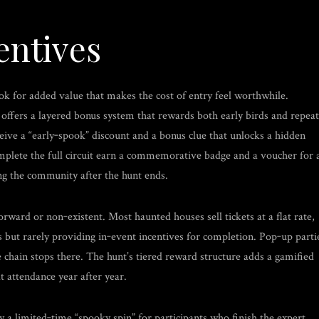
entives
look for added value that makes the cost of entry feel worthwhile.
fers a layered bonus system that rewards both early birds and repeat
eive a “early‑spook” discount and a bonus clue that unlocks a hidden
mplete the full circuit earn a commemorative badge and a voucher for 
ing the community after the hunt ends.
ward or non‑existent. Most haunted houses sell tickets at a flat rate,
 but rarely providing in‑event incentives for completion. Pop‑up parti
e chain stops there. The hunt’s tiered reward structure adds a gamified
t attendance year after year.
 a limited‑time “spooky spin” for participants who finish the expert