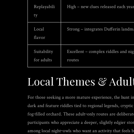
Replayabili
High – new clues released each yea
ty
Local
Strong – integrates Dufferin landm
flavor
Suitability
Excellent – complex riddles and ni
for adults
routes
Local Themes & Adul
For those seeking a more mature experience, the hunt in
dark and feature riddles tied to regional legends, crypt
fog‑filled orchard. These adult‑only routes are delibera
participants who appreciate a deeper, slightly edgier sto
among local night‑owls who want an activity that feels bo