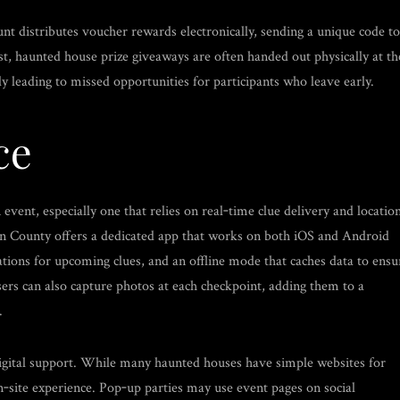
nt distributes voucher rewards electronically, sending a unique code to
st, haunted house prize giveaways are often handed out physically at th
ly leading to missed opportunities for participants who leave early.
ce
vent, especially one that relies on real‑time clue delivery and locatio
n County offers a dedicated app that works on both iOS and Android
ations for upcoming clues, and an offline mode that caches data to ensu
Users can also capture photos at each checkpoint, adding them to a
.
digital support. While many haunted houses have simple websites for
on‑site experience. Pop‑up parties may use event pages on social