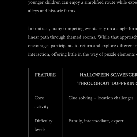
younger children can enjoy a simplified route while expe
alleys and historic farms.
In contrast, many competing events rely on a single for
linear path through themed rooms. While that approach c
encourages participants to return and explore different
interaction, offering little in the way of puzzle elements
FEATURE
HALLOWEEN SCAVENGER
THROUGHOUT DUFFERIN 
Core
Clue solving + location challenges
activity
Difficulty
Family, intermediate, expert
levels