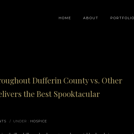
HOME
ABOUT
PORTFOLI
oughout Dufferin County vs. Other
livers the Best Spooktacular
NTS
/
UNDER :
HOSPICE