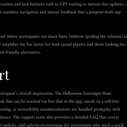
eraction and lack features such as GPS routing or instant clue updates. 
he seamless navigation and instant feedback that a purpose‑built app
feed where participants can share hints (without spoiling the solution) a
amplifies the fun factor for both casual players and those looking for 
ch‑friendly alternative.
rt
rticipant’s overall impression. The Halloween Scavenger Hunt
 that can be reached via live chat in the app, email, or a toll‑free
ooting, or accessibility accommodations are handled promptly, with
 hours. The support team also provides a detailed FAQ that covers
 policies, and safe‑haven locations for participants who need a quick