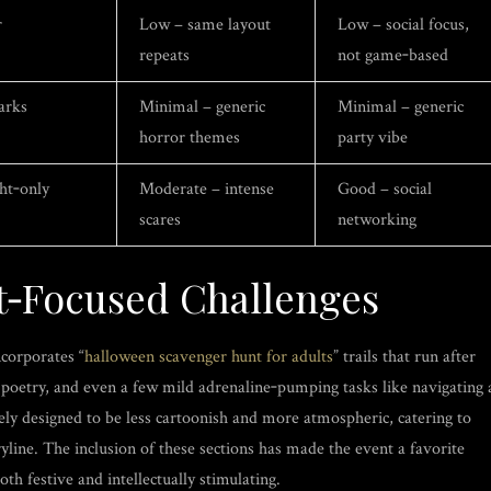
r
Low – same layout
Low – social focus,
repeats
not game‑based
arks
Minimal – generic
Minimal – generic
horror themes
party vibe
ght‑only
Moderate – intense
Good – social
scares
networking
t‑Focused Challenges
corporates “
halloween scavenger hunt for adults
” trails that run after
ic poetry, and even a few mild adrenaline‑pumping tasks like navigating 
tely designed to be less cartoonish and more atmospheric, catering to
ryline. The inclusion of these sections has made the event a favorite
th festive and intellectually stimulating.