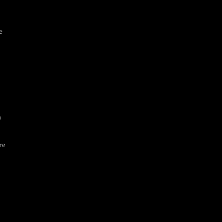
e
n
re