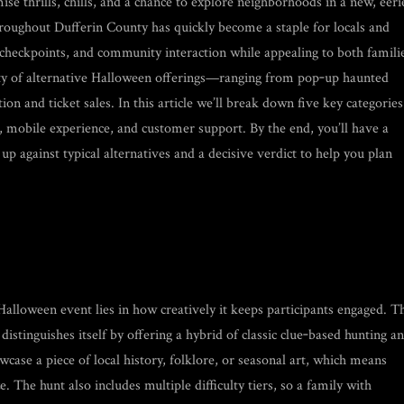
se thrills, chills, and a chance to explore neighborhoods in a new, eeri
oughout Dufferin County has quickly become a staple for locals and
 checkpoints, and community interaction while appealing to both famili
ety of alternative Halloween offerings—ranging from pop‑up haunted
n and ticket sales. In this article we’ll break down five key categories
 mobile experience, and customer support. By the end, you’ll have a
p against typical alternatives and a decisive verdict to help you plan
alloween event lies in how creatively it keeps participants engaged. T
tinguishes itself by offering a hybrid of classic clue‑based hunting a
wcase a piece of local history, folklore, or seasonal art, which means
. The hunt also includes multiple difficulty tiers, so a family with