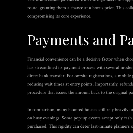
route, granting them a chance at a bonus prize. This coll
compromising its core experience.
Payments and Pa
Financial convenience can be a decisive factor when ch
has streamlined its payment process with several modern o
direct bank transfer. For on‑site registrations, a mobil
reducing wait times at entry points. Importantly, refunds
procedure that issues the amount back to the original 
In comparison, many haunted houses still rely heavily on
on busy evenings. Some pop‑up events accept only cash or
purchased. This rigidity can deter last‑minute planners o