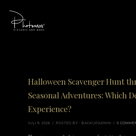
Halloween Scavenger Hunt thr
Seasonal Adventures: Which De
Experience?
JULI 9, 2026
/
POSTED BY : BACKUPADMIN
/
0 COMME