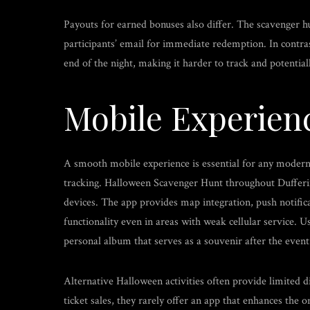
Payouts for earned bonuses also differ. The scavenger hu
participants’ email for immediate redemption. In contra
end of the night, making it harder to track and potential
Mobile Experien
A smooth mobile experience is essential for any modern e
tracking. Halloween Scavenger Hunt throughout Dufferi
devices. The app provides map integration, push notific
functionality even in areas with weak cellular service. 
personal album that serves as a souvenir after the event
Alternative Halloween activities often provide limited 
ticket sales, they rarely offer an app that enhances the 