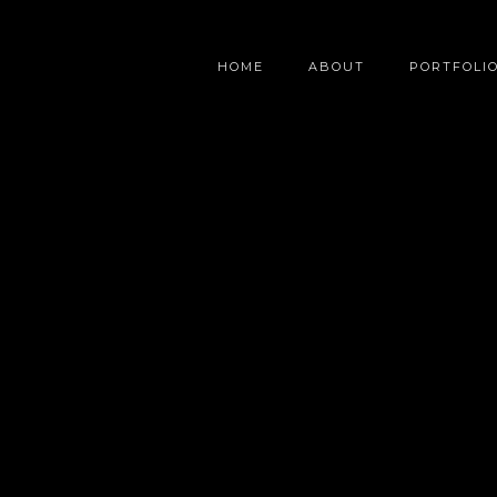
HOME
ABOUT
PORTFOLI