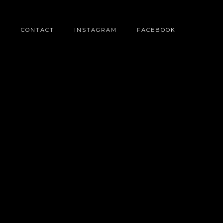
O
CONTACT
INSTAGRAM
FACEBOOK