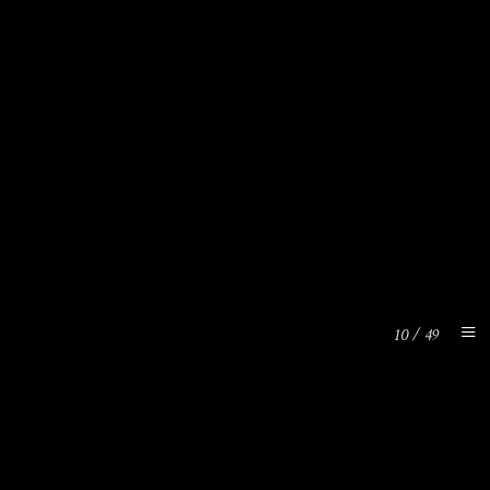
10
/
49